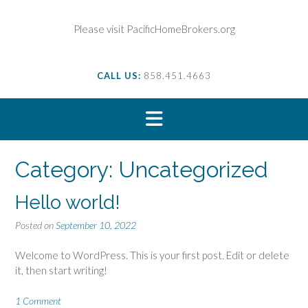
S
k
Please visit PacificHomeBrokers.org
i
p
t
CALL US:
858.451.4663
o
c
o
n
t
e
Category:
Uncategorized
n
t
Hello world!
Posted on
September 10, 2022
Welcome to WordPress. This is your first post. Edit or delete
it, then start writing!
1 Comment